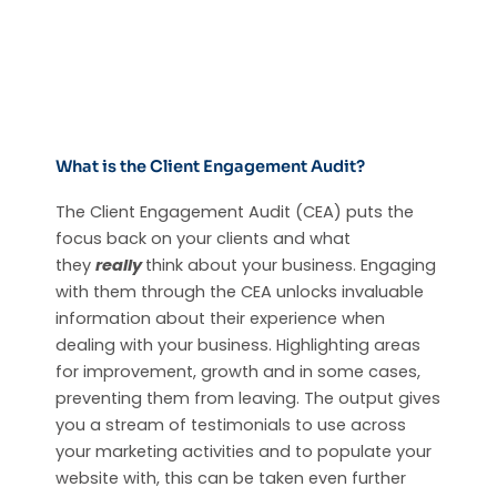
What is the Client Engagement Audit?
The Client Engagement Audit (CEA) puts the
focus back on your clients and what
they
really
think about your business. Engaging
with them through the CEA unlocks invaluable
information about their experience when
dealing with your business. Highlighting areas
for improvement, growth and in some cases,
preventing them from leaving. The output gives
you a stream of testimonials to use across
your marketing activities and to populate your
website with, this can be taken even further