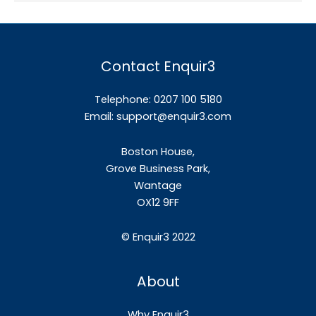
Contact Enquir3
Telephone: 0207 100 5180
Email:
support@enquir3.com
Boston House,
Grove Business Park,
Wantage
OX12
9FF
©
Enquir3 2022
About
Why Enquir3