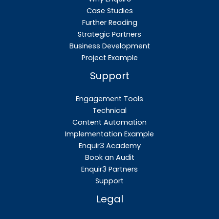
Case Studies
Further Reading
Strategic Partners
Business Development
Project Example
Support
Engagement Tools
Technical
Content Automation
Implementation Example
Enquir3 Academy
Book an Audit
Enquir3 Partners
Support
Legal