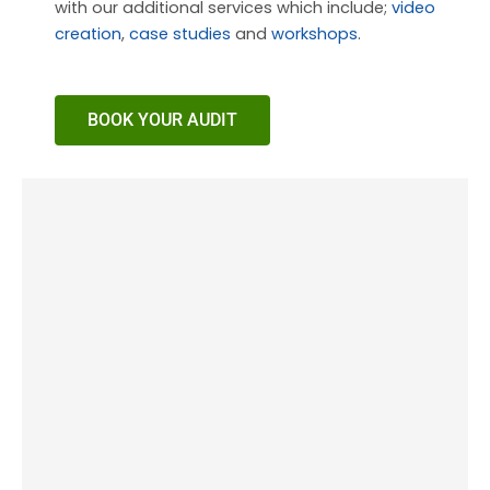
with our additional services which include;
video
creation
,
case studies
and
workshops
.
BOOK YOUR AUDIT