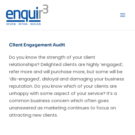
Skip
to
content
Client Engagement Audit
Do you know the strength of your client
relationships? Delighted clients are highly ‘engaged’,
refer more and will purchase more, but some will be
‘dis-engaged’, disloyal and damaging your business
reputation. Do you know which of your clients are
unhappy with some aspect of your service? It’s a
common business concern which often goes
unanswered as marketing continues to focus on
attracting new clients.