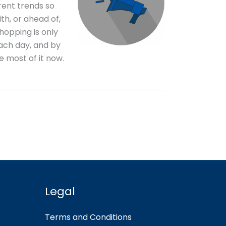
rent trends so
th, or ahead of,
hopping is only
ch day, and by
he most of it now.
Legal
Terms and Conditions