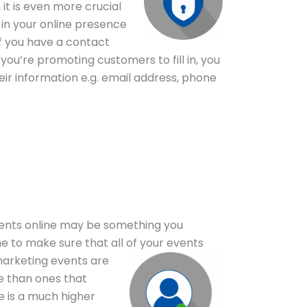
it is even more crucial
 in your online presence
if you have a contact
you’re promoting customers to fill in, you
ir information e.g. email address, phone
ents online may be something you
me to make sure that all of your
events
marketing events are
e than ones that
e is a much higher