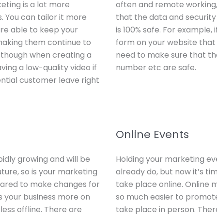
eting is a lot more
often and remote working, 
s. You can tailor it more
that the data and security
re able to keep your
is 100% safe. For example, 
 making them continue to
form on your website that 
 though when creating a
need to make sure that the
ving a low-quality video if
number etc are safe.
tential customer leave right
Online Events
idly growing and will be
Holding your marketing ev
uture, so is your marketing
already do, but now it’s ti
ared to make changes for
take place online. Online 
cus your business more on
so much easier to promot
ess offline. There are
take place in person. Ther