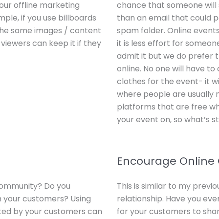
ur offline marketing
chance that someone will
ple, if you use billboards
than an email that could po
e the same images / content
spam folder. Online events
 viewers can keep it if they
it is less effort for someo
admit it but we do prefer th
online. No one will have to
clothes for the event- it 
where people are usually
platforms that are free w
your event on, so what’s s
Encourage Online
community? Do you
This is similar to my prev
h your customers? Using
relationship. Have you eve
ated by your customers can
for your customers to sha