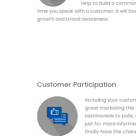
help to build a commun
time you speak with a customer, it will bo
growth and brand awareness.
Customer Participation
Including your custome
great marketing this 
testimonials to polls
just for more informa
finally have the chan