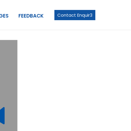
Contact Enquir3
GES
FEEDBACK