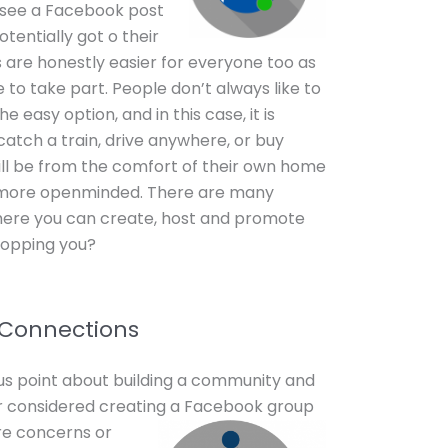
 see a Facebook post
tentially got o their
 are honestly easier for everyone too as
ne to take part. People don’t always like to
e easy option, and in this case, it is
 catch a train, drive anywhere, or buy
will be from the comfort of their own home
 more openminded. There are many
here you can create, host and promote
topping you?
 Connections
ious point about building a community and
r considered creating a
Facebook group
re concerns or