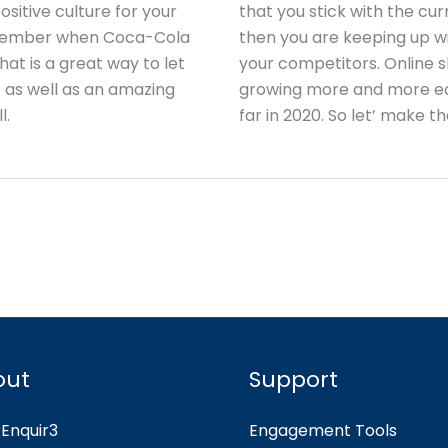
sitive culture for your
that you stick with the cur
emember when Coca-Cola
then you are keeping up wi
t is a great way to let
your competitors. Online s
 as well as an amazing
growing more and more ea
l.
far in 2020. So let’ make t
out
Support
Enquir3
Engagement Tools