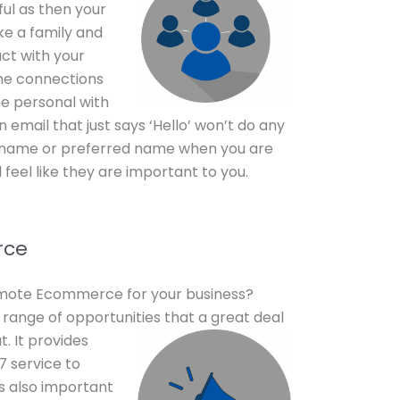
ful as then your
ke a family and
act with your
ine connections
me personal with
 email that just says ‘Hello’ won’t do any
r name or preferred name when you are
feel like they are important to you.
rce
omote Ecommerce for your business?
range of opportunities that a
great deal
. It provides
7 service to
is also important