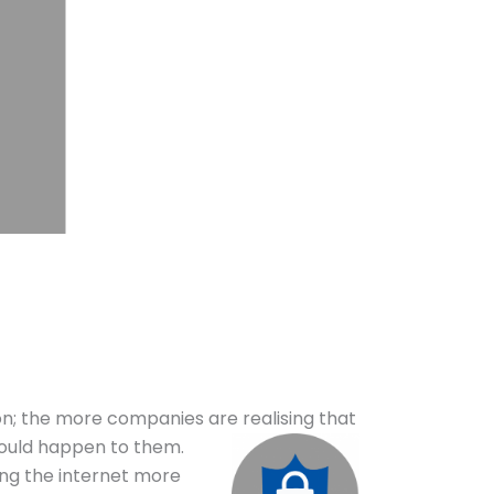
n; the more companies are realising that
could happen to them.
sing the internet more