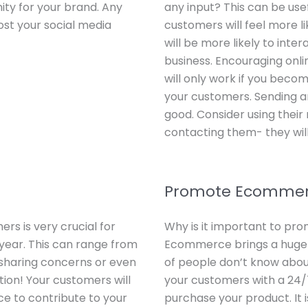
ity for your brand. Any
any input? This can be use
ost your social media
customers will feel more li
will be more likely to inter
business. Encouraging onl
will only work if you beco
your customers. Sending an
good. Consider using thei
contacting them- they will 
Promote Ecomme
rs is very crucial for
Why is it important to pr
year. This can range from
Ecommerce brings a huge 
, sharing concerns or even
of people don’t know about
tion! Your customers will
your customers with a 24/
ce to contribute to your
purchase your product. It 