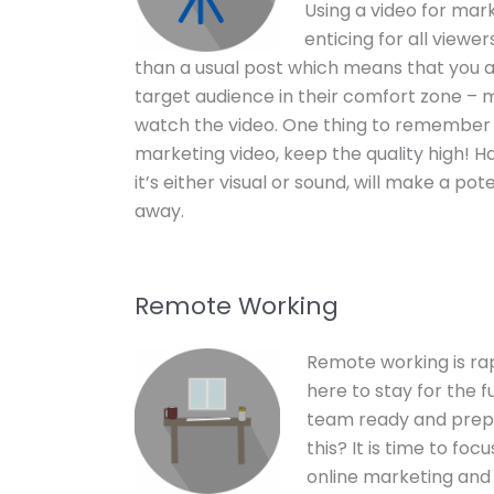
Using a video for mark
enticing for all viewer
than a usual post which means that you a
target audience in their comfort zone –
watch the video. One thing to remember
marketing video, keep the quality high! Ha
it’s either visual or sound, will make a po
away.
Remote Working
Remote working is rap
here to stay for the f
team ready and prep
this? It is time to fo
online marketing and l