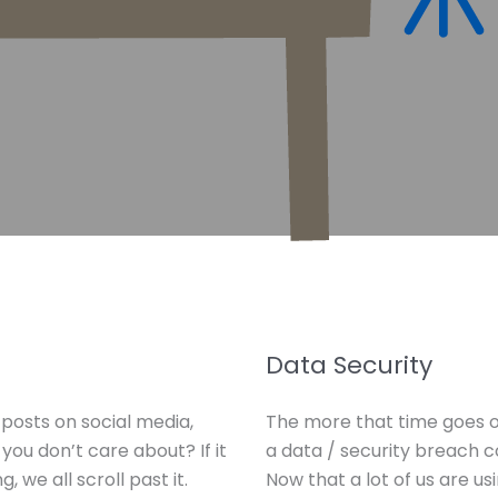
Data Security
posts on social media,
The more that time goes o
ou don’t care about? If it
a data / security breach 
, we all scroll past it.
Now that a lot of us are u