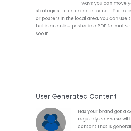
ways you can move yo
strategies to an online presence. For exam
or posters in the local area, you can us
but in an online poster in a PDF format so
see it.
User Generated Content
Has your brand got a 
regularly converse wit
content that is gener