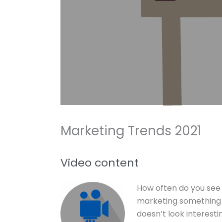
Marketing Trends 2021
Video content
How often do you see 
marketing something y
doesn’t look interesting