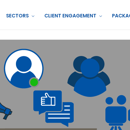
SECTORS
CLIENT ENGAGEMENT
PACKA