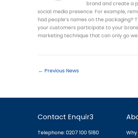
brand and create a po
social media presence. For example, r
had people’s names on the packaging? Tha
your customers participate to your brans
marketing technique that can only go wel
←
Previous News
Contact Enquir3
Ab
Telephone: 0207 100 5180
Why 