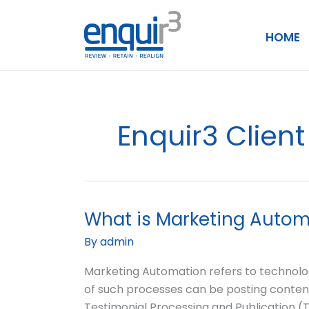
Skip
to
HOME
content
Enquir3 Clie
What is Marketing Autom
What
is
By
admin
Marketing
Automation?
Marketing Automation refers to technolog
of such processes can be posting content
Testimonial Processing and Publication 