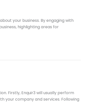
 about your business. By engaging with
usiness, highlighting areas for
n. Firstly, Enquir3 will usually perform
th your company and services. Following