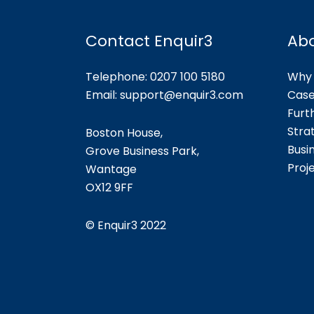
Contact Enquir3
Ab
Telephone: 0207 100 5180
Why 
Email:
support@enquir3.com
Case
Furt
Stra
Boston House,
Busi
Grove Business Park,
Proj
Wantage
OX12
9FF
©
Enquir3 2022