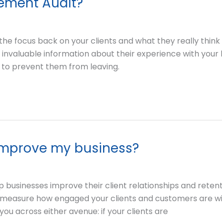
gement Audit?
he focus back on your clients and what they really think
nvaluable information about their experience with your b
to prevent them from leaving.
improve my business?
 businesses improve their client relationships and retentio
 measure how engaged your clients and customers are wi
 you across either avenue: if your clients are