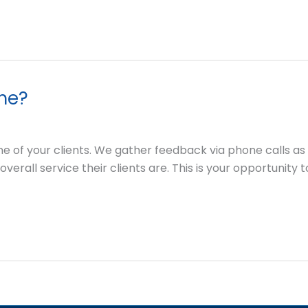
 me?
ne of your clients. We gather feedback via phone calls a
overall service their clients are. This is your opportunity