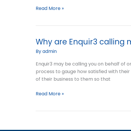
my
Read More »
business?
Why are Enquir3 calling
Why
are
By
admin
Enquir3
calling
Enquir3 may be calling you on behalf of o
me?
process to gauge how satisfied with their 
of their business to them so that
Read More »