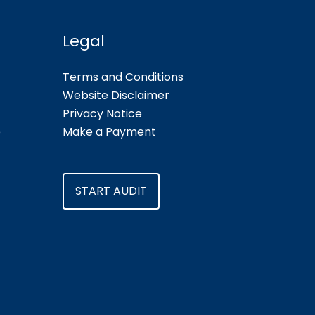
Legal
Terms and Conditions
Website Disclaimer
Privacy Notice
e
Make a Payment
START AUDIT