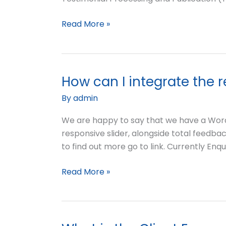
Read More »
How can I integrate the 
How
can
By
admin
I
integrate
We are happy to say that we have a WordP
the
responsive slider, alongside total feedbac
results
to find out more go to link. Currently Enq
of
Read More »
the
Client
Engagement
Audit
into