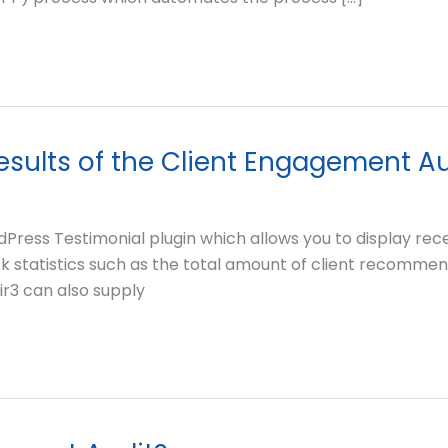
results of the Client Engagement A
ress Testimonial plugin which allows you to display rec
k statistics such as the total amount of client recommenda
uir3 can also supply