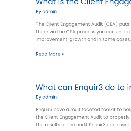
What is the Client Enga
What
my
is
By
admin
website?
the
Client
The Client Engagement Audit (CEA) puts t
Engagement
them via the CEA process you can unlock i
Audit?
improvement, growth and in some cases, 
Read More »
What can Enquir3 do to 
What
can
By
admin
Enquir3
do
Enquir3 have a multifaceted toolkit to help
to
the Client Engagement Audit to properly
improve
the results of the audit Enquir3 can assist