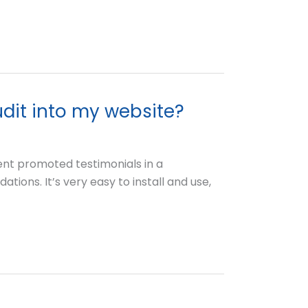
udit into my website?
ent promoted testimonials in a
tions. It’s very easy to install and use,