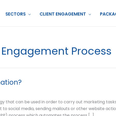
SECTORS
CLIENT ENGAGEMENT
PACKA
nt Engagement Process
ation?
y that can be used in order to carry out marketing tasks 
 to social media, sending mailouts or other website acti
(TPP) process which automates the process […]