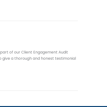
s part of our Client Engagement Audit
 to give a thorough and honest testimonial