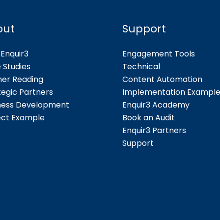
out
Support
Enquir3
Engagement Tools
 Studies
Technical
her Reading
Content Automation
tegic Partners
Implementation Exampl
ness Development
Enquir3 Academy
ect Example
Book an Audit
Enquir3 Partners
Support