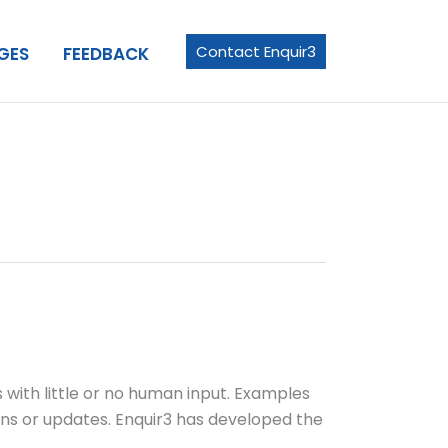
Contact Enquir3
GES
FEEDBACK
with little or no human input. Examples
ons or updates. Enquir3 has developed the