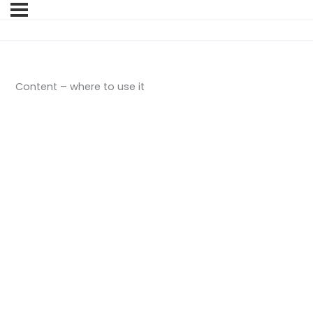
Content – where to use it