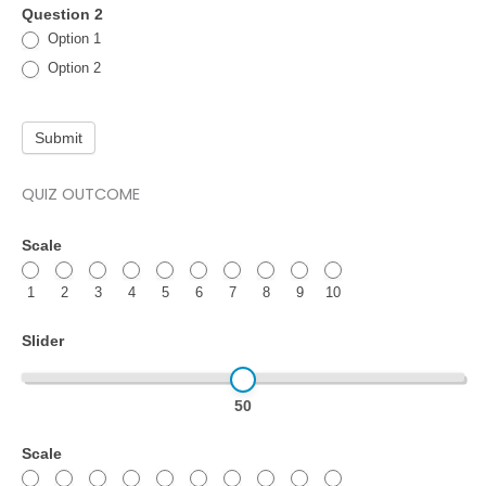
Question 2
Option 1
Option 2
Submit
QUIZ OUTCOME
Quiz
Scale
test
1
2
3
4
5
6
7
8
9
10
–
Quiz
Slider
outcomes
50
Scale