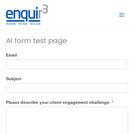
Skip
to
content
AI form test page
Enquir3
Email
AI
Test
Subject
Please describe your client engagement challenge.
*