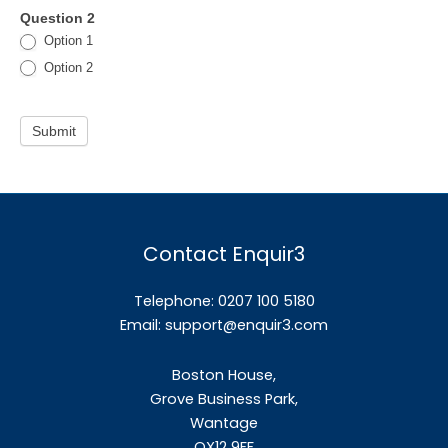
Question 2
Option 1
Option 2
Submit
Contact Enquir3
Telephone: 0207 100 5180
Email:
support@enquir3.com
Boston House,
Grove Business Park,
Wantage
OX12
9FF