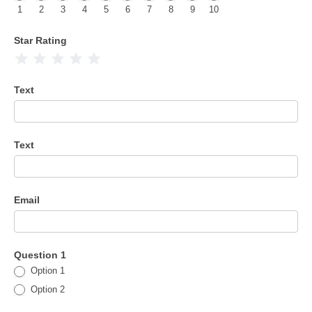
1
2
3
4
5
6
7
8
9
10
Star Rating
1 Star
2 Stars
3 Stars
4 Stars
5 Stars
Text
Text
Email
Question 1
Option 1
Option 2