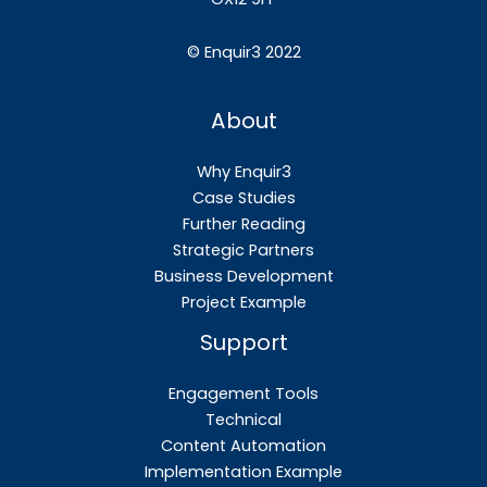
©
Enquir3 2022
About
Why Enquir3
Case Studies
Further Reading
Strategic Partners
Business Development
Project Example
Support
Engagement Tools
Technical
Content Automation
Implementation Example