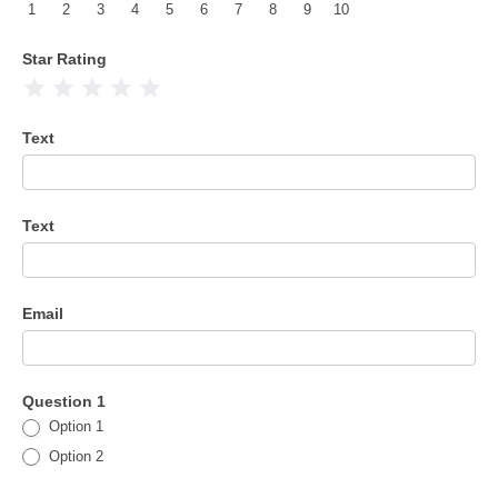
1
2
3
4
5
6
7
8
9
10
Star Rating
1 Star
2 Stars
3 Stars
4 Stars
5 Stars
Text
Text
Email
Question 1
Option 1
Option 2