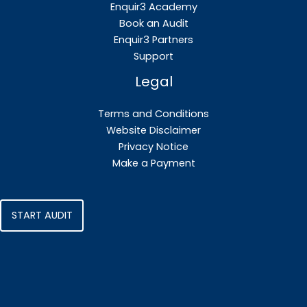
Enquir3 Academy
Book an Audit
Enquir3 Partners
Support
Legal
Terms and Conditions
Website Disclaimer
Privacy Notice
Make a Payment
START AUDIT