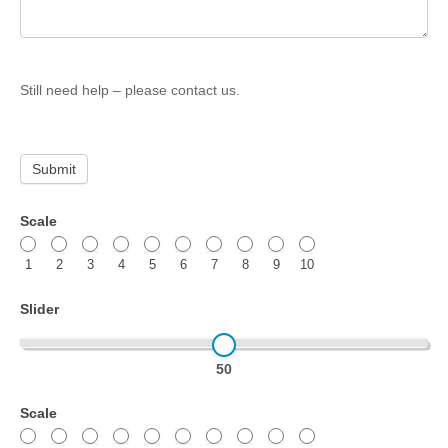
Still need help – please contact us.
Submit
Quiz
Scale
test
1
2
3
4
5
6
7
8
9
10
–
Scored
Slider
quiz
50
Scale