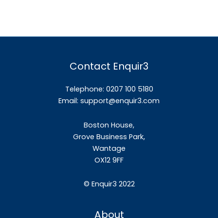
Contact Enquir3
Telephone: 0207 100 5180
Email:
support@enquir3.com
Boston House,
Grove Business Park,
Wantage
OX12
9FF
©
Enquir3 2022
About