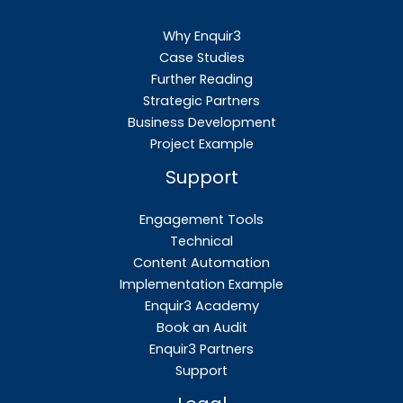
Why Enquir3
Case Studies
Further Reading
Strategic Partners
Business Development
Project Example
Support
Engagement Tools
Technical
Content Automation
Implementation Example
Enquir3 Academy
Book an Audit
Enquir3 Partners
Support