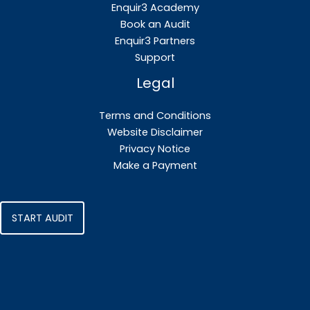
Enquir3 Academy
Book an Audit
Enquir3 Partners
Support
Legal
Terms and Conditions
Website Disclaimer
Privacy Notice
Make a Payment
START AUDIT