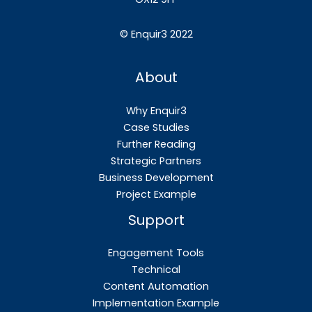
©
Enquir3 2022
About
Why Enquir3
Case Studies
Further Reading
Strategic Partners
Business Development
Project Example
Support
Engagement Tools
Technical
Content Automation
Implementation Example