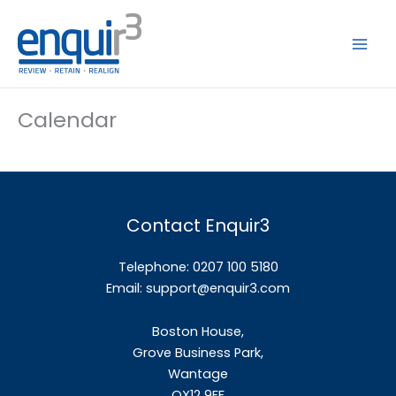
Skip
to
content
Calendar
Contact Enquir3
Telephone: 0207 100 5180
Email:
support@enquir3.com
Boston House,
Grove Business Park,
Wantage
OX12
9FF