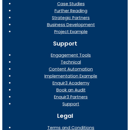
Case Studies
Further Reading
Strategic Partners
Business Development
Project Example
Support
Engagement Tools
Technical
Content Automation
Implementation Example
Enquir3 Academy
Book an Audit
Enquir3 Partners
Support
Legal
Terms and Conditions