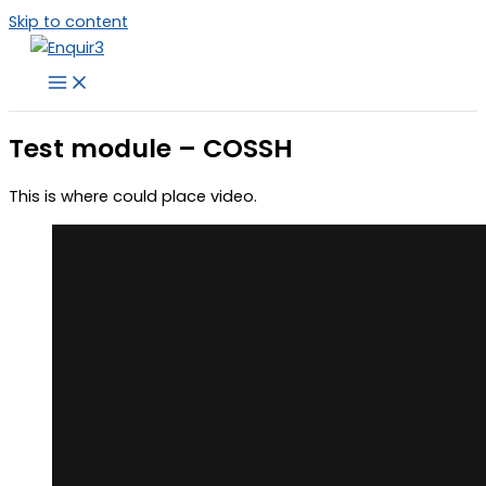
Skip to content
Test module – COSSH
This is where could place video.