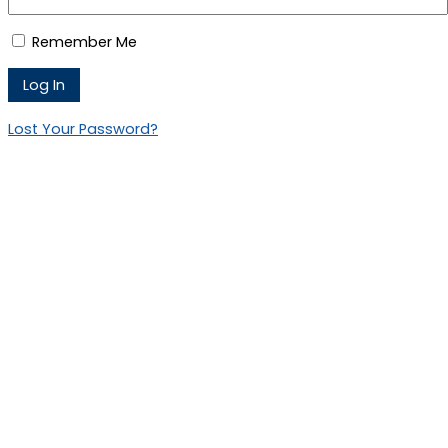
Remember Me
Lost Your Password?