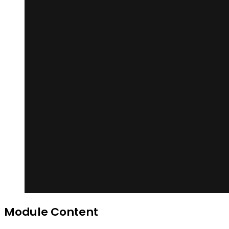
Module Content