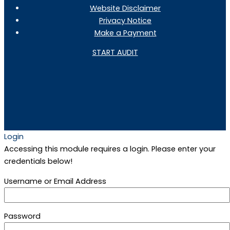
Website Disclaimer
Privacy Notice
Make a Payment
START AUDIT
Login
Accessing this module requires a login. Please enter your
credentials below!
Username or Email Address
Password