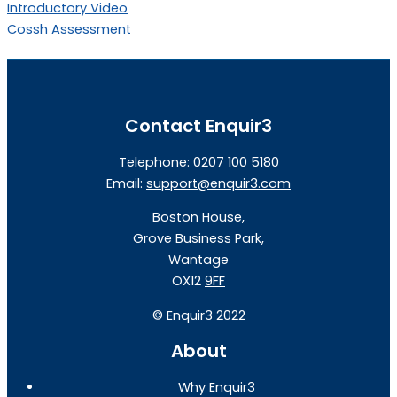
Introductory Video
Cossh Assessment
Contact Enquir3
Telephone: 0207 100 5180
Email:
support@enquir3.com
Boston House,
Grove Business Park,
Wantage
OX12
9FF
©
Enquir3 2022
About
Why Enquir3