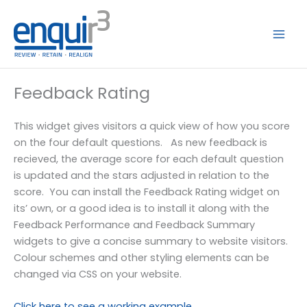
Skip
to
content
Feedback Rating
This widget gives visitors a quick view of how you score
on the four default questions. As new feedback is
recieved, the average score for each default question
is updated and the stars adjusted in relation to the
score. You can install the Feedback Rating widget on
its’ own, or a good idea is to install it along with the
Feedback Performance and Feedback Summary
widgets to give a concise summary to website visitors.
Colour schemes and other styling elements can be
changed via CSS on your website.
Click here to see a working example