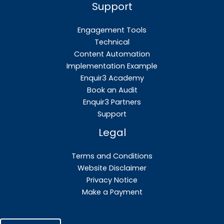
Support
Engagement Tools
Technical
Content Automation
Implementation Example
Enquir3 Academy
Book an Audit
Enquir3 Partners
Support
Legal
Terms and Conditions
Website Disclaimer
Privacy Notice
Make a Payment