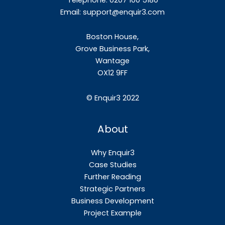
Email:
support@enquir3.com
Boston House,
Grove Business Park,
Wantage
OX12
9FF
©
Enquir3 2022
About
Why Enquir3
Case Studies
Further Reading
Strategic Partners
Business Development
Project Example