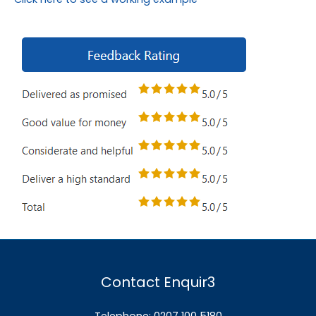
Contact Enquir3
Telephone: 0207 100 5180