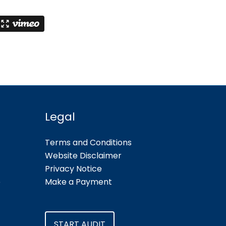
Legal
Terms and Conditions
Website Disclaimer
Privacy Notice
e
Make a Payment
START AUDIT