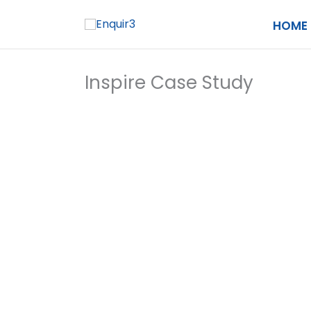
Skip
HOME
to
content
Inspire Case Study