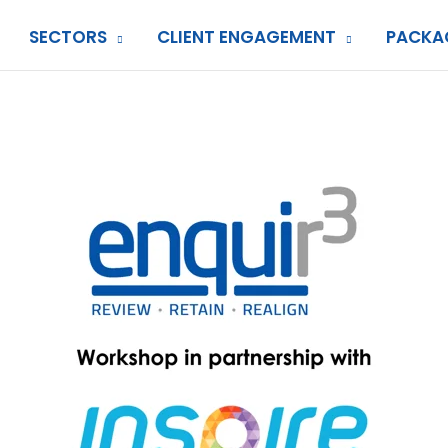
SECTORS
CLIENT ENGAGEMENT
PACKA