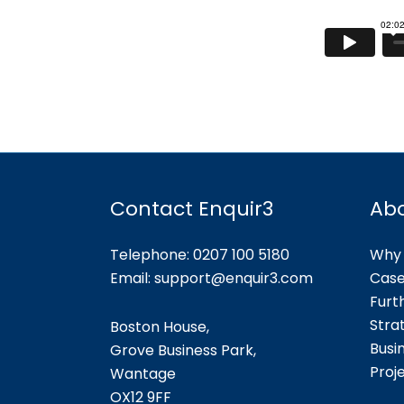
Contact Enquir3
Ab
Telephone: 0207 100 5180
Why 
Email:
support@enquir3.com
Case
Furt
Stra
Boston House,
Busi
Grove Business Park,
Proj
Wantage
OX12
9FF