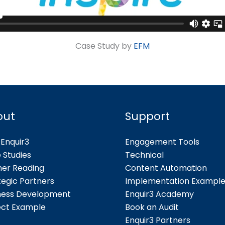
Case Study by
EFM
out
Support
Enquir3
Engagement Tools
 Studies
Technical
her Reading
Content Automation
tegic Partners
Implementation Exampl
ness Development
Enquir3 Academy
ect Example
Book an Audit
Enquir3 Partners