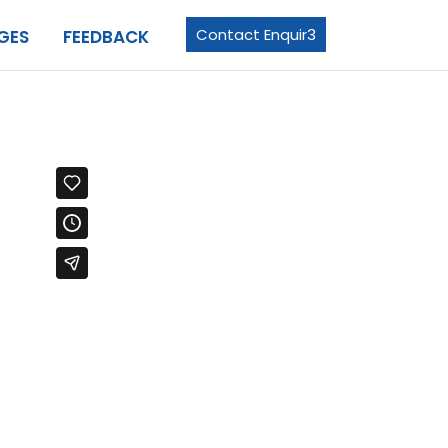
Contact Enquir3
GES
FEEDBACK