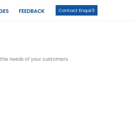
Contact Enquir3
GES
FEEDBACK
e the needs of your customers.