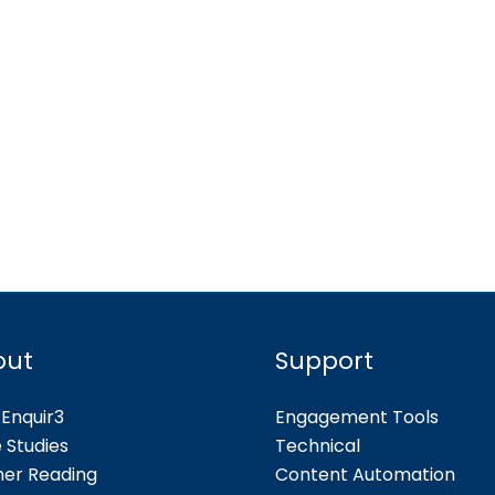
out
Support
Enquir3
Engagement Tools
 Studies
Technical
her Reading
Content Automation