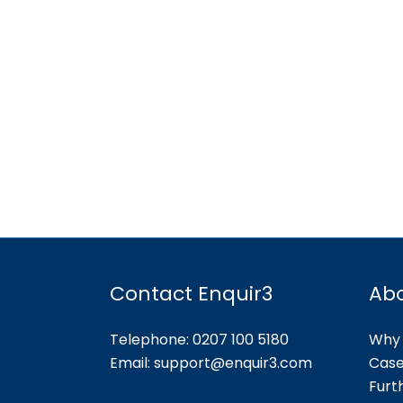
Contact Enquir3
Ab
Telephone: 0207 100 5180
Why 
Email:
support@enquir3.com
Case
Furt