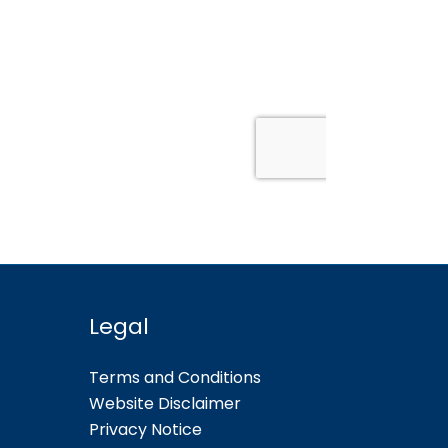
Legal
Terms and Conditions
Website Disclaimer
Privacy Notice