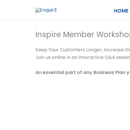
Skip
HOME
to
content
Inspire Member Worksho
Keep Your Customers Longer, Increase t
Join us online in an interactive Q&A sess
An essential part of any Business Plan 