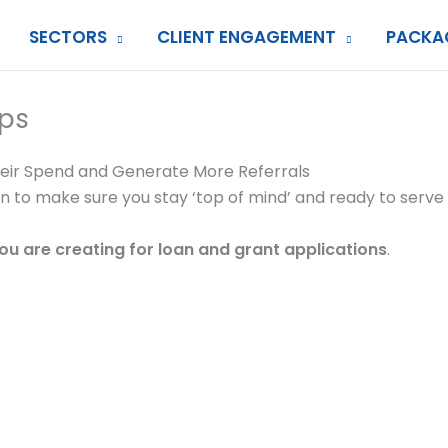
SECTORS
CLIENT ENGAGEMENT
PACKA
ps
heir Spend and Generate More Referrals
ion to make sure you stay ‘top of mind’ and ready to serv
you are creating for loan and grant applications
.