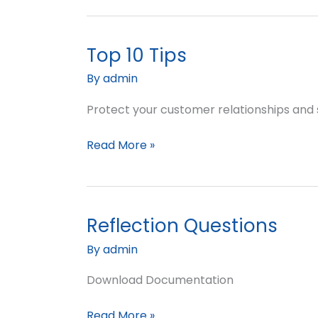
Top 10 Tips
Top
10
By
admin
Tips
Protect your customer relationships and
Read More »
Reflection Questions
Reflection
Questions
By
admin
Download Documentation
Read More »