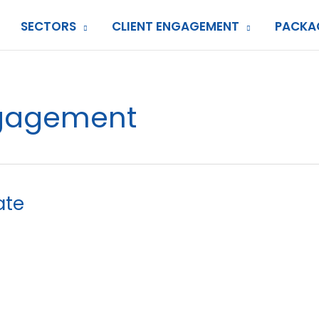
SECTORS
CLIENT ENGAGEMENT
PACKA
gagement
ate