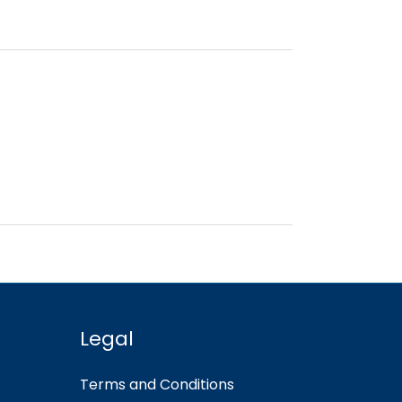
Legal
Terms and Conditions