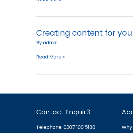
Creating content for you
Creating
content
By
admin
for
your
Read More »
social
media
Contact Enquir3
Ab
Telephone: 0207 100 5180
Why 