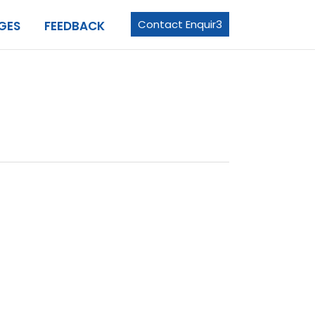
Contact Enquir3
GES
FEEDBACK