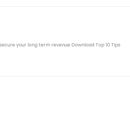
 secure your long term revenue Download Top 10 Tips