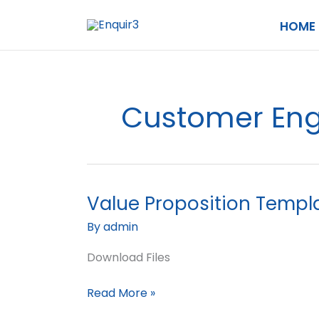
Skip
HOME
to
content
Customer En
Value Proposition Templ
Value
Proposition
By
admin
Template
Download Files
Read More »