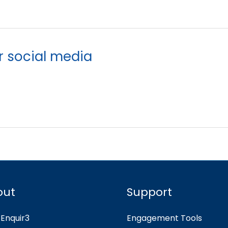
r social media
out
Support
Enquir3
Engagement Tools