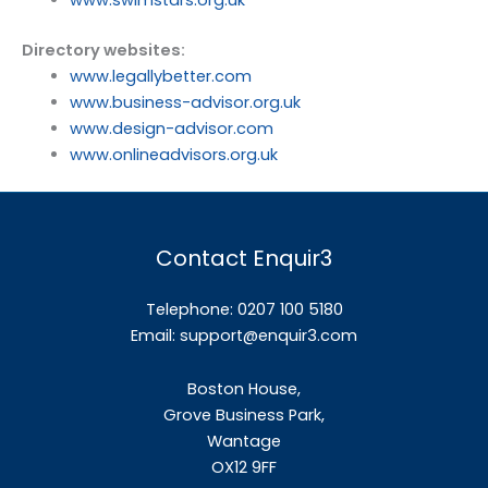
Directory websites:
www.legallybetter.com
www.business-advisor.org.uk
www.design-advisor.com
www.onlineadvisors.org.uk
Contact Enquir3
Telephone: 0207 100 5180
Email:
support@enquir3.com
Boston House,
Grove Business Park,
Wantage
OX12
9FF