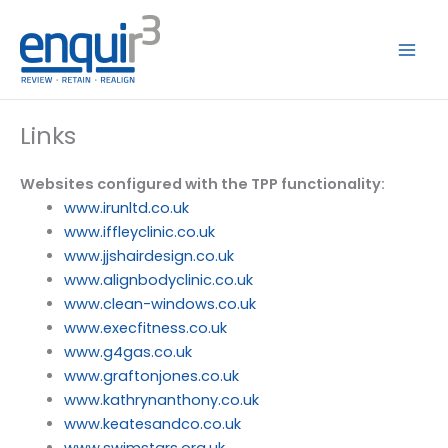
Skip
to
content
Links
Websites configured with the TPP functionality:
www.irunltd.co.uk
www.iffleyclinic.co.uk
www.jjshairdesign.co.uk
www.alignbodyclinic.co.uk
www.clean-windows.co.uk
www.execfitness.co.uk
www.g4gas.co.uk
www.graftonjones.co.uk
www.kathrynanthony.co.uk
www.keatesandco.co.uk
www.swimstars.org.uk