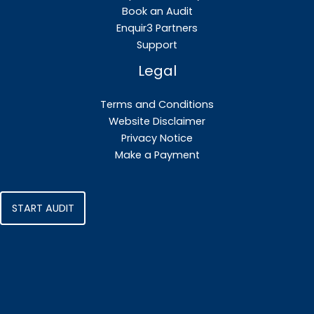
Book an Audit
Enquir3 Partners
Support
Legal
Terms and Conditions
Website Disclaimer
Privacy Notice
Make a Payment
START AUDIT