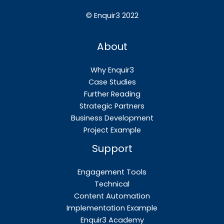
©
Enquir3 2022
About
Why Enquir3
Case Studies
Further Reading
Strategic Partners
Business Development
Project Example
Support
Engagement Tools
Technical
Content Automation
Implementation Example
Enquir3 Academy