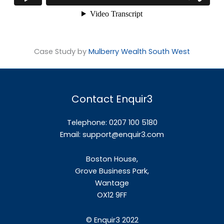
Case Study by
Mulberry Wealth South West
Contact Enquir3
Telephone: 0207 100 5180
Email:
support@enquir3.com
Boston House,
Grove Business Park,
Wantage
OX12
9FF
©
Enquir3 2022