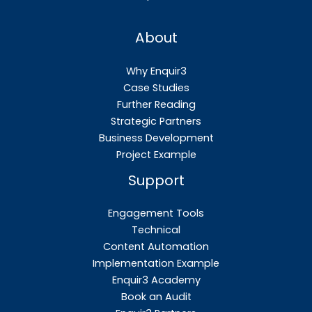
About
Why Enquir3
Case Studies
Further Reading
Strategic Partners
Business Development
Project Example
Support
Engagement Tools
Technical
Content Automation
Implementation Example
Enquir3 Academy
Book an Audit