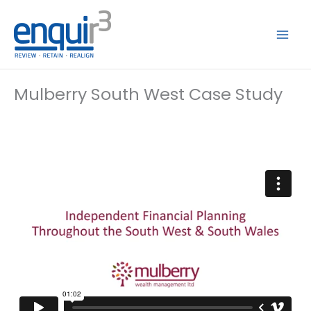
Skip
to
content
Mulberry South West Case Study