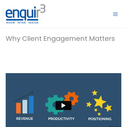
Skip
to
content
Why Client Engagement Matters