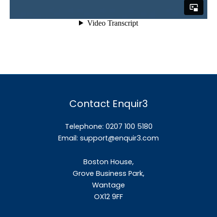
Contact Enquir3
Telephone: 0207 100 5180
Email:
support@enquir3.com
Boston House,
Grove Business Park,
Wantage
OX12
9FF