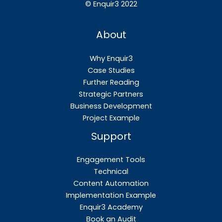
©
Enquir3 2022
About
Why Enquir3
Case Studies
Further Reading
Strategic Partners
Business Development
Project Example
Support
Engagement Tools
Technical
Content Automation
Implementation Example
Enquir3 Academy
Book an Audit