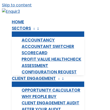
Skip to content
HOME
SECTORS
ACCOUNTANCY
ACCOUNTANT SWITCHER
SCORECARD
PROFIT VALUE HEALTHCHECK
ASSESSMENT
CONFIGURATION REQUEST
CLIENT ENGAGEMENT
OPPORTUNITY CALCULATOR
WHY PEOPLE BUY
CLIENT ENGAGEMENT AUDIT
AFTER YOUR AUDIT