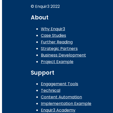
©
Enquir3 2022
About
Why Enquir3
Case Studies
Further Reading
Strategic Partners
Business Development
Project Example
Support
Engagement Tools
Technical
Content Automation
Implementation Example
Enquir3 Academy