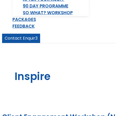
90 DAY PROGRAMME
SO WHAT? WORKSHOP
PACKAGES
FEEDBACK
Contact Enquir3
Inspire