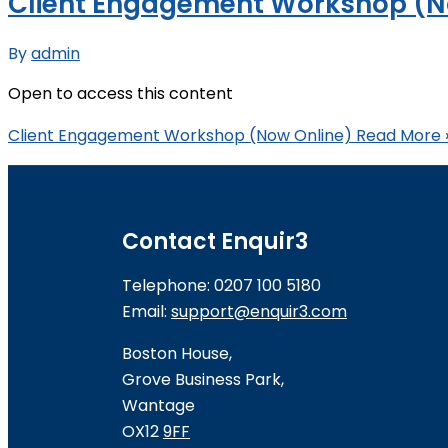
Client Engagement Workshop (N
By
admin
Open to access this content
Client Engagement Workshop (Now Online)
Read More 
Contact Enquir3
Telephone: 0207 100 5180
Email:
support@enquir3.com
Boston House,
Grove Business Park,
Wantage
OX12
9FF