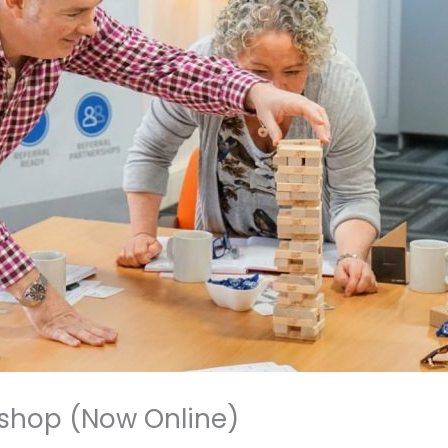
shop (Now Online)