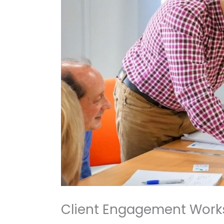
Client Engagement Work