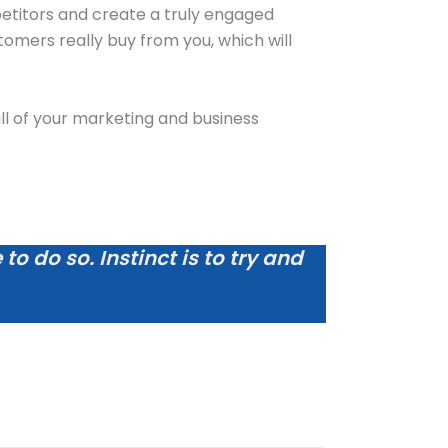
petitors and create a truly engaged
omers really buy from you, which will
e all of your marketing and business
o do so. Instinct is to try and