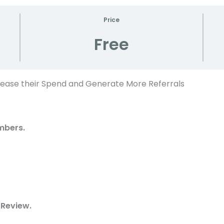
Price
Free
rease their Spend and Generate More Referrals
mbers.
 Review.