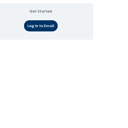
Get Started
Log In to Enroll