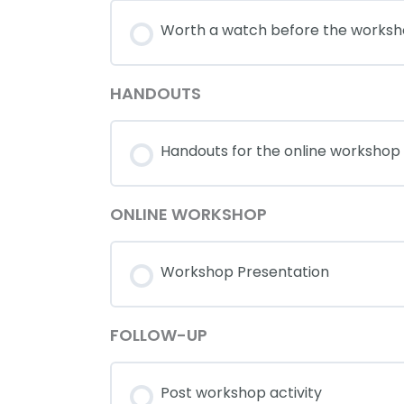
Worth a watch before the works
HANDOUTS
Handouts for the online workshop
ONLINE WORKSHOP
Workshop Presentation
FOLLOW-UP
Post workshop activity