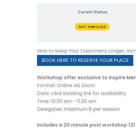
Current Status
NOT ENROLLED
How to Keep Your Customers Longer, Inc
BOOK HERE TO RESERVE YOUR PLACE
Workshop offer exclusive to Inspire Me
Format: Online via Zoom
Date: click booking link for availability
Time: 10.00 am – 11.00 am
Delegates: maximum 8 per session
Includes a 20 minute post workshop 121