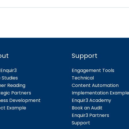
out
Support
Enquir3
Engagement Tools
 Studies
Technical
her Reading
Content Automation
tegic Partners
Implementation Exampl
ness Development
Enquir3 Academy
ect Example
Book an Audit
Enquir3 Partners
Support