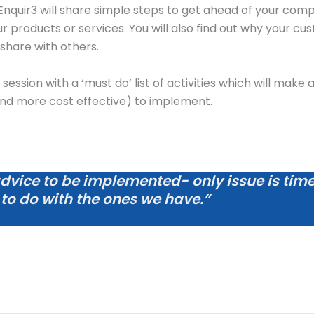
 Enquir3 will share simple steps to get ahead of your com
roducts or services. You will also find out why your cust
share with others.
e session with a ‘must do’ list of activities which will mak
and more cost effective) to implement.
advice to be implemented- only issue is time t
 to do with the ones we have.”