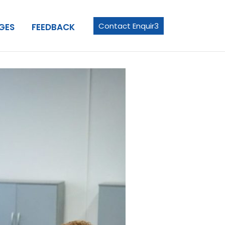
Contact Enquir3
GES
FEEDBACK