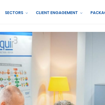
SECTORS
CLIENT ENGAGEMENT
PACKA