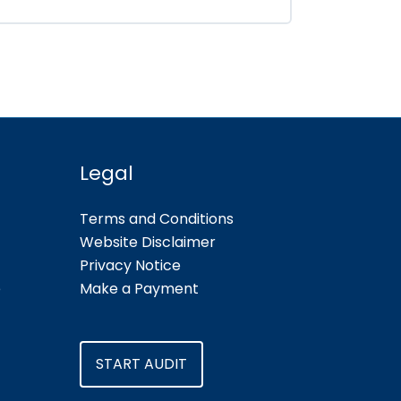
Legal
Terms and Conditions
Website Disclaimer
Privacy Notice
e
Make a Payment
START AUDIT