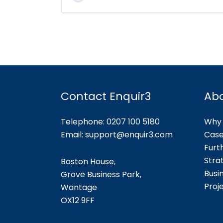
Contact Enquir3
Ab
Telephone: 0207 100 5180
Why 
Email:
support@enquir3.com
Case
Furt
Stra
Boston House,
Busi
Grove Business Park,
Proj
Wantage
OX12
9FF