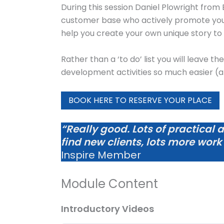
During this session Daniel Plowright from
customer base who actively promote your p
help you create your own unique story to 
Rather than a ‘to do’ list you will leave th
development activities so much easier (
BOOK HERE TO RESERVE YOUR PLACE
“Really good. Lots of practical 
find new clients, lots more work
Inspire Member
Module Content
Introductory Videos