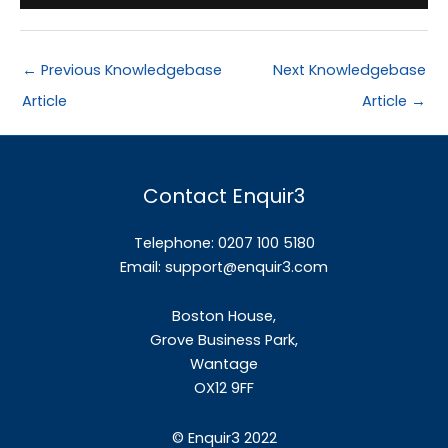
←
Previous Knowledgebase
Next Knowledgebase
Article
Article
→
Contact Enquir3
Telephone: 0207 100 5180
Email:
support@enquir3.com
Boston House,
Grove Business Park,
Wantage
OX12
9FF
©
Enquir3 2022