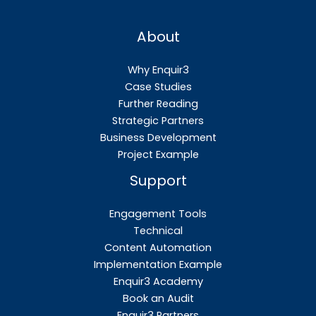
About
Why Enquir3
Case Studies
Further Reading
Strategic Partners
Business Development
Project Example
Support
Engagement Tools
Technical
Content Automation
Implementation Example
Enquir3 Academy
Book an Audit
Enquir3 Partners