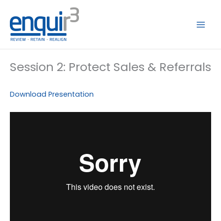
Skip
to
content
Session 2: Protect Sales & Referrals
Download Presentation