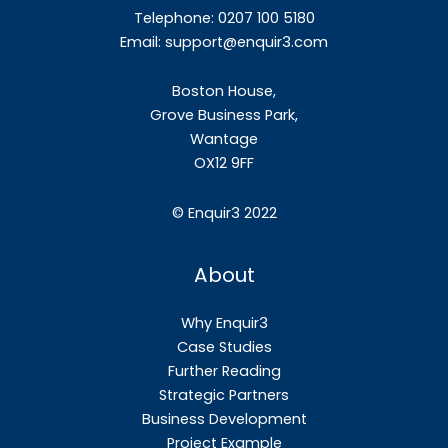
Telephone: 0207 100 5180
Email:
support@enquir3.com
Boston House,
Grove Business Park,
Wantage
OX12
9FF
©
Enquir3 2022
About
Why Enquir3
Case Studies
Further Reading
Strategic Partners
Business Development
Project Example