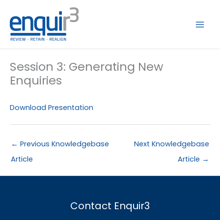
Skip
to
content
Session 3: Generating New
Enquiries
Download Presentation
←
Previous Knowledgebase
Next Knowledgebase
Article
Article
→
Contact Enquir3