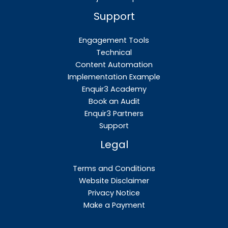
Support
Engagement Tools
Technical
Content Automation
Implementation Example
Enquir3 Academy
Book an Audit
Enquir3 Partners
Support
Legal
Terms and Conditions
Website Disclaimer
Privacy Notice
Make a Payment