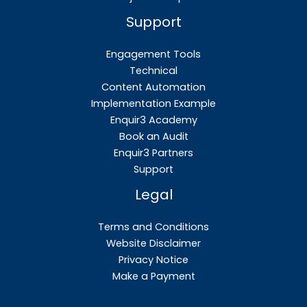
Support
Engagement Tools
Technical
Content Automation
Implementation Example
Enquir3 Academy
Book an Audit
Enquir3 Partners
Support
Legal
Terms and Conditions
Website Disclaimer
Privacy Notice
Make a Payment