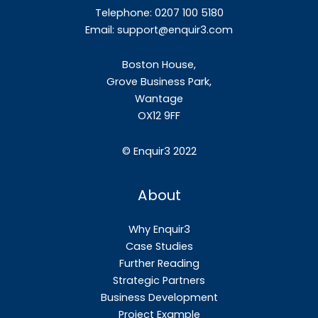
Telephone: 0207 100 5180
Email:
support@enquir3.com
Boston House,
Grove Business Park,
Wantage
OX12
9FF
©
Enquir3 2022
About
Why Enquir3
Case Studies
Further Reading
Strategic Partners
Business Development
Project Example