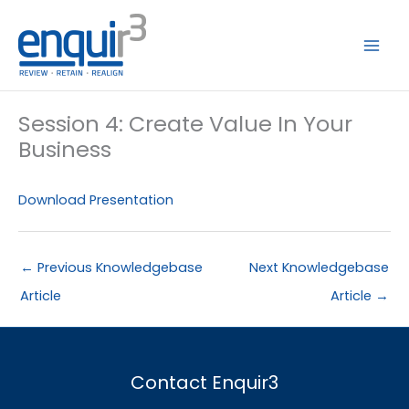
Skip
to
content
Session 4: Create Value In Your
Business
Download Presentation
←
Previous Knowledgebase
Next Knowledgebase
Article
Article
→
Contact Enquir3