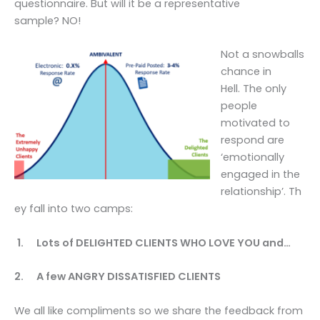
questionnaire. But will it be a representative
sample? NO!
Not a snowballs
chance in
Hell. The only
people
motivated to
respond are
‘emotionally
engaged in the
relationship’. Th
ey fall into two camps:
1. Lots of DELIGHTED CLIENTS WHO LOVE YOU and…
2. A few ANGRY DISSATISFIED CLIENTS
We all like compliments so we share the feedback from