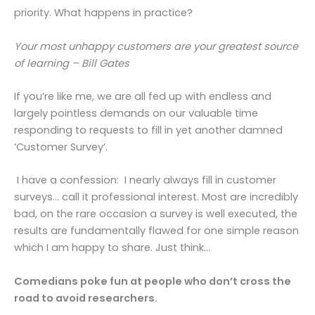
priority. What happens in practice?
Your most unhappy customers are your greatest source
of learning – Bill Gates
If you’re like me, we are all fed up with endless and
largely pointless demands on our valuable time
responding to requests to fill in yet another damned
‘Customer Survey’.
I have a confession: I nearly always fill in customer
surveys… call it professional interest. Most are incredibly
bad, on the rare occasion a survey is well executed, the
results are fundamentally flawed for one simple reason
which I am happy to share. Just think…
Comedians poke fun at people who don’t cross the
road to avoid researchers.