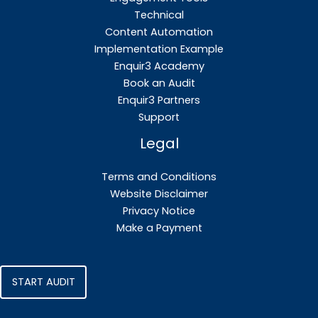
Technical
Content Automation
Implementation Example
Enquir3 Academy
Book an Audit
Enquir3 Partners
Support
Legal
Terms and Conditions
Website Disclaimer
Privacy Notice
Make a Payment
START AUDIT