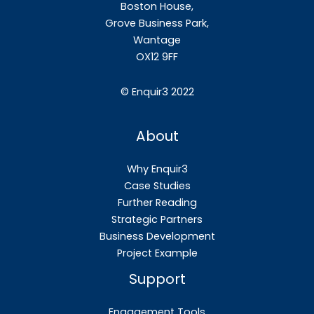
Boston House,
Grove Business Park,
Wantage
OX12
9FF
©
Enquir3 2022
About
Why Enquir3
Case Studies
Further Reading
Strategic Partners
Business Development
Project Example
Support
Engagement Tools