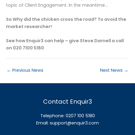
topic of Client Engagement. In the meantime…
So Why did the chicken cross the road? To avoid the
market researcher!
See how Enquir3 can help – give Steve Darnell a call
on 020 7100 5180
←
Previous News
Next News
→
Contact Enquir3
Telephone: 0207 100 5180
Email:
support@enquir3.com