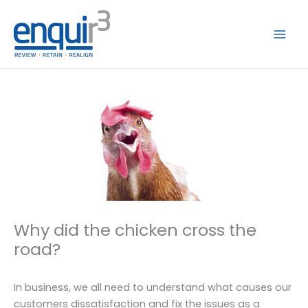
Skip
to
content
Why did the chicken cross the
road?
In business, we all need to understand what causes our
customers dissatisfaction and fix the issues as a