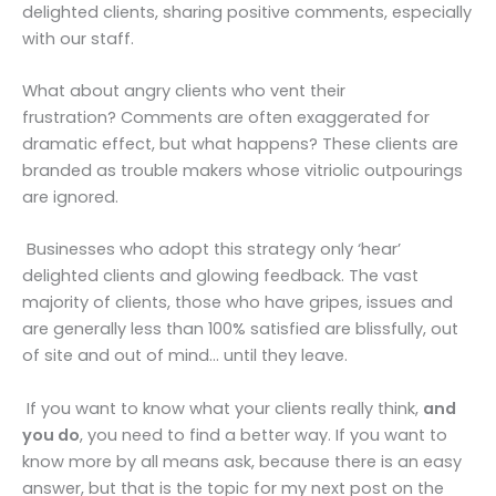
delighted clients, sharing positive comments, especially
with our staff.
What about angry clients who vent their
frustration? Comments are often exaggerated for
dramatic effect, but what happens? These clients are
branded as trouble makers whose vitriolic outpourings
are ignored.
Businesses who adopt this strategy only ‘hear’
delighted clients and glowing feedback. The vast
majority of clients, those who have gripes, issues and
are generally less than 100% satisfied are blissfully, out
of site and out of mind… until they leave.
If you want to know what your clients really think,
and
you do
, you need to find a better way. If you want to
know more by all means ask, because there is an easy
answer, but that is the topic for my next post on the