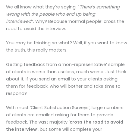
We all know what they’re saying: “
There’s something
wrong with the people who end up being
interviewed
”. Why? Because ‘normal people’ cross the
road to avoid the interview.
You may be thinking so what? Well, if you want to know
the truth, this really matters.
Getting feedback from a ‘non-representative’ sample
of clients is worse than useless, much worse. Just think
about it, if you send an email to your clients asking
them for feedback, who will bother and take time to
respond?
With most ‘Client Satisfaction Surveys’, large numbers
of clients are emailed asking for them to provide
feedback. The vast majority ‘
cross the road to avoid
the interview
’, but some will complete your