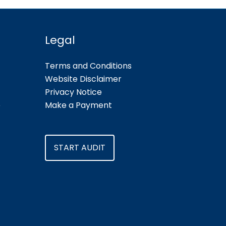
Legal
Terms and Conditions
Website Disclaimer
Privacy Notice
e
Make a Payment
START AUDIT