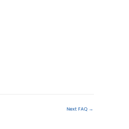
Next FAQ
→