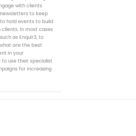
gage with clients
 newsletters to keep
to hold events to build
clients. In most cases
 such as Enquir3, to
 what are the best
t in your
to use their specialist
paigns for increasing