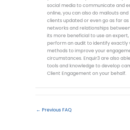
social media to communicate and en
online, you can also do mailouts and
clients updated or even go as far as 
networks and relationships between 
its more beneficial to use an expert,
perform an audit to identify exactly
methods to improve your engagemen
circumstances. Enquir3 are also able 
tools and knowledge to develop cam
Client Engagement on your behalf.
←
Previous FAQ