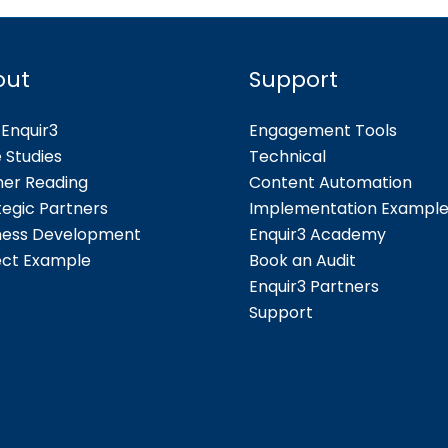
out
Support
Enquir3
Engagement Tools
 Studies
Technical
her Reading
Content Automation
tegic Partners
Implementation Exampl
ness Development
Enquir3 Academy
ect Example
Book an Audit
Enquir3 Partners
Support