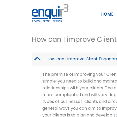
Skip
to
HOME
content
How can I improve Clie
B
How can I improve Client Engage
The premise of improving your Clie
simple; you need to build and mainta
relationships with your clients. Th
more complicated and will vary dep
types of businesses, clients and ci
general ways you can aim to impro
your clients is to plan and develop st