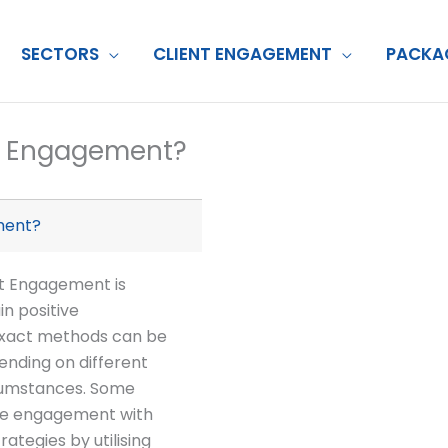
SECTORS
CLIENT ENGAGEMENT
PACKA
nt Engagement?
ment?
nt Engagement is
in positive
e exact methods can be
ending on different
rcumstances. Some
ve engagement with
rategies by utilising