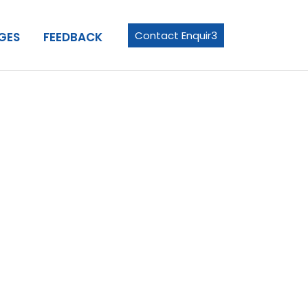
Contact Enquir3
GES
FEEDBACK