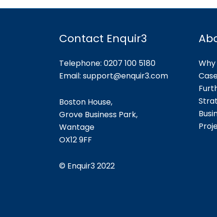
Contact Enquir3
Ab
Telephone: 0207 100 5180
Why 
Email:
support@enquir3.com
Case
Furt
Stra
Boston House,
Busi
Grove Business Park,
Proj
Wantage
OX12
9FF
©
Enquir3 2022