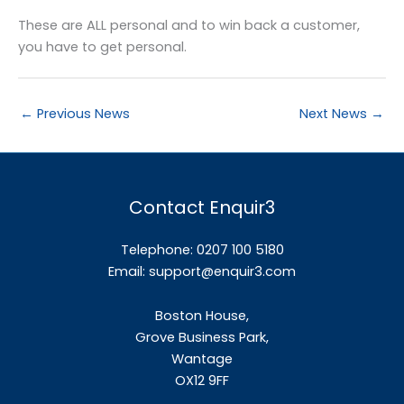
These are ALL personal and to win back a customer,
you have to get personal.
←
Previous News
Next News
→
Contact Enquir3
Telephone: 0207 100 5180
Email:
support@enquir3.com
Boston House,
Grove Business Park,
Wantage
OX12
9FF