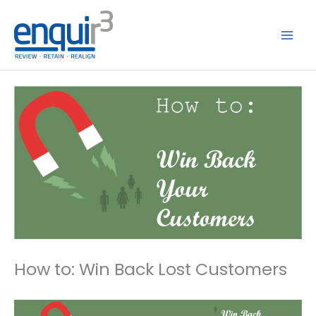
Skip
to
content
How to: Win Back Lost Customers