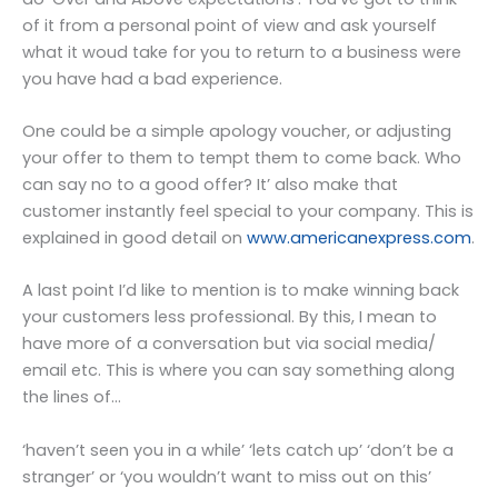
of it from a personal point of view and ask yourself
what it woud take for you to return to a business were
you have had a bad experience.
One could be a simple apology voucher, or adjusting
your offer to them to tempt them to come back. Who
can say no to a good offer? It’ also make that
customer instantly feel special to your company. This is
explained in good detail on
www.americanexpress.com
.
A last point I’d like to mention is to make winning back
your customers less professional. By this, I mean to
have more of a conversation but via social media/
email etc. This is where you can say something along
the lines of…
‘haven’t seen you in a while’ ‘lets catch up’ ‘don’t be a
stranger’ or ‘you wouldn’t want to miss out on this’