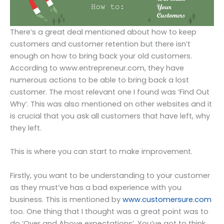
There’s a great deal mentioned about how to keep
customers and customer retention but there isn’t
enough on how to bring back your old customers.
According to www.entrepreneur.com, they have
numerous actions to be able to bring back a lost
customer. The most relevant one I found was ‘Find Out
Why’. This was also mentioned on other websites and it
is crucial that you ask all customers that have left, why
they left.
This is where you can start to make improvement.
Firstly, you want to be understanding to your customer
as they must’ve has a bad experience with you
business. This is mentioned by
www.customersure.com
too. One thing that I thought was a great point was to
do ‘Over and Above expectations’. You’ve got to think