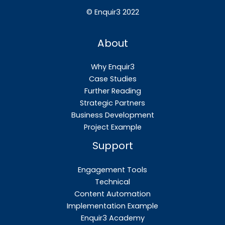
©
Enquir3 2022
About
Why Enquir3
Case Studies
Further Reading
Strategic Partners
Business Development
Project Example
Support
Engagement Tools
Technical
Content Automation
Implementation Example
Enquir3 Academy