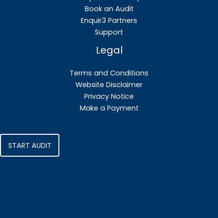
Book an Audit
Enquir3 Partners
Support
Legal
Terms and Conditions
Website Disclaimer
Privacy Notice
Make a Payment
START AUDIT