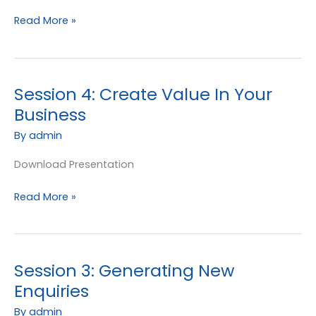
Read More »
Session 4: Create Value In Your
Session
4:
Business
Create
By
admin
Value
In
Download Presentation
Your
Business
Read More »
Session 3: Generating New
Session
3:
Enquiries
Generating
By
admin