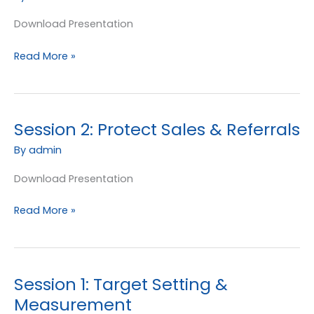
New
Enquiries
Download Presentation
Read More »
Session 2: Protect Sales & Referrals
Session
2:
By
admin
Protect
Sales
Download Presentation
&
Read More »
Referrals
Session 1: Target Setting &
Session
1:
Measurement