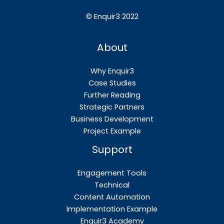
©
Enquir3 2022
About
Why Enquir3
Case Studies
Further Reading
Strategic Partners
Business Development
Project Example
Support
Engagement Tools
Technical
Content Automation
Implementation Example
Enquir3 Academy