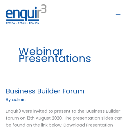
Skip
to
content
Webinar
Presentations
Business Builder Forum
Business
Builder
By
admin
Forum
Enquir3 were invited to present to the ‘Business Builder’
forum on 12th August 2020. The presentation slides can
be found on the link below. Download Presentation