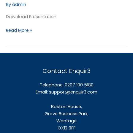
Target
By
admin
Setting
&
Download Presentation
Measurement
Read More »
Contact Enquir3
Telephone: 0207 100 5180
Email:
support@enquir3.com
Boston House,
Grove Business Park,
Wantage
OX12
9FF